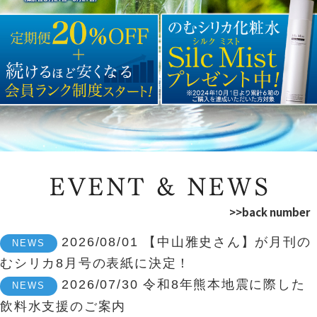
>>back number